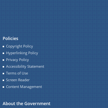
IMPORTANT COMMUNICATIONS
FINANCIAL MATTERS
FINANCIAL SANCTION ORDERS
FUND RELEASE ORDERS
Policies
Contact Us
Copyright Policy
Hyperlinking Policy
Privacy Policy
Accessibility Statement
Terms of Use
Screen Reader
Content Management
About the Government