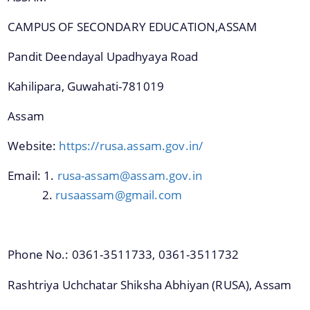
CAMPUS OF SECONDARY EDUCATION,ASSAM
We have tried to link all Information & Services
Pandit Deendayal Upadhyaya Road
together to help you locate them faster.
Kahilipara, Guwahati-781019
Assam
Website:
https://rusa.assam.gov.in/
Documents
Email: 1.
rusa-assam@assam.gov.in
2.
rusaassam@gmail.com
PRESS RELEASE
MINUTES OF MEETINGS
Phone No.: 0361-3511733, 0361-3511732
REPORTS
Rashtriya Uchchatar Shiksha Abhiyan (RUSA), Assam