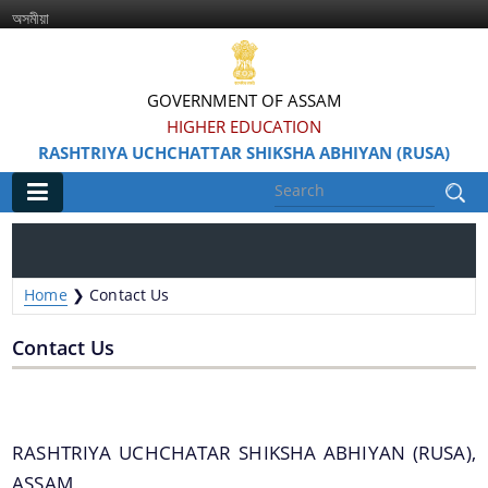
অসমীয়া
GOVERNMENT OF ASSAM
HIGHER EDUCATION
RASHTRIYA UCHCHATTAR SHIKSHA ABHIYAN (RUSA)
Main
Home
Home
❯
Contact Us
Information & Services
Contact Us
RASHTRIYA UCHCHATAR SHIKSHA ABHIYAN (RUSA),
ASSAM