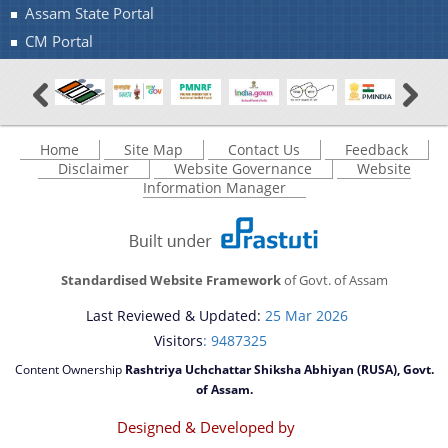
Assam State Portal
CM Portal
Home
Site Map
Contact Us
Feedback
Disclaimer
Website Governance
Website
Information Manager
Standardised Website Framework
of Govt. of Assam
Last Reviewed & Updated:
25 Mar 2026
Visitors
: 9487325
Content Ownership
Rashtriya Uchchattar Shiksha Abhiyan (RUSA), Govt.
of Assam.
Designed & Developed by