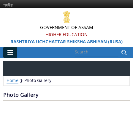
অসমীয়া
GOVERNMENT OF ASSAM
HIGHER EDUCATION
RASHTRIYA UCHCHATTAR SHIKSHA ABHIYAN (RUSA)
Main
Home
Home
❯
Photo Gallery
Information & Services
Photo Gallery