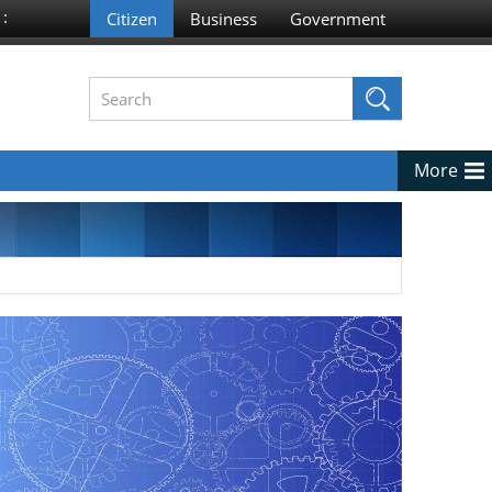
 :
More