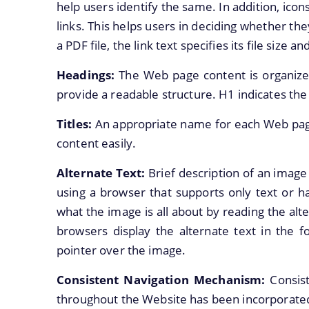
help users identify the same. In addition, icon
links. This helps users in deciding whether the
a PDF file, the link text specifies its file size an
Headings:
The Web page content is organize
provide a readable structure. H1 indicates th
Titles:
An appropriate name for each Web page
content easily.
Alternate Text:
Brief description of an image 
using a browser that supports only text or ha
what the image is all about by reading the alt
browsers display the alternate text in the
pointer over the image.
Consistent Navigation Mechanism:
Consis
throughout the Website has been incorporate