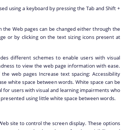
ed using a keyboard by pressing the Tab and Shift +
on the Web pages can be changed either through the
ge or by clicking on the text sizing icons present at
des different schemes to enable users with visual
indness to view the web page information with ease.
of the web pages Increase text spacing: Accessibility
ease white space between words. White space can be
ful for users with visual and learning impairments who
 is presented using little white space between words.
 Web site to control the screen display. These options