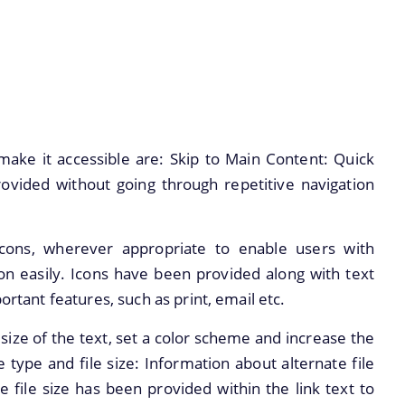
make it accessible are: Skip to Main Content: Quick
ovided without going through repetitive navigation
cons, wherever appropriate to enable users with
ion easily. Icons have been provided along with text
ortant features, such as print, email etc.
size of the text, set a color scheme and increase the
le type and file size: Information about alternate file
e file size has been provided within the link text to