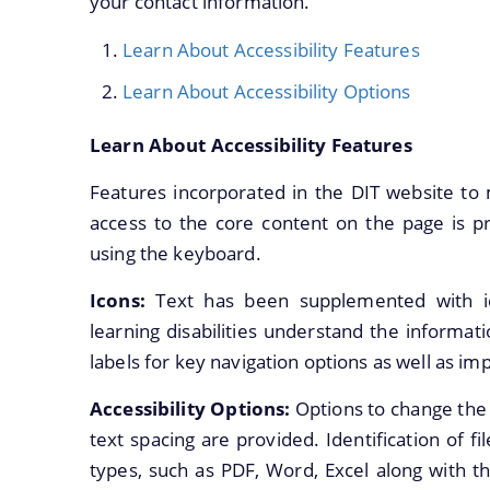
your contact information.
Learn About Accessibility Features
Learn About Accessibility Options
Learn About Accessibility Features
Features incorporated in the DIT website to 
access to the core content on the page is pr
using the keyboard.
Icons:
Text has been supplemented with i
learning disabilities understand the informat
labels for key navigation options as well as imp
Accessibility Options:
Options to change the 
text spacing are provided. Identification of fi
types, such as PDF, Word, Excel along with th