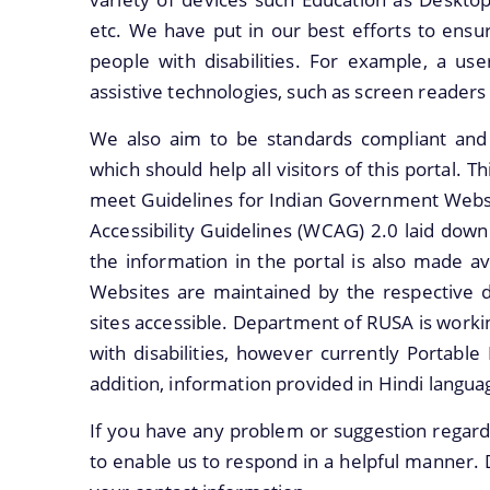
etc. We have put in our best efforts to ensure
people with disabilities. For example, a user
assistive technologies, such as screen readers
We also aim to be standards compliant and fo
which should help all visitors of this portal. 
meet Guidelines for Indian Government Websi
Accessibility Guidelines (WCAG) 2.0 laid do
the information in the portal is also made av
Websites are maintained by the respective 
sites accessible. Department of RUSA is worki
with disabilities, however currently Portable
addition, information provided in Hindi languag
If you have any problem or suggestion regardin
to enable us to respond in a helpful manner. 