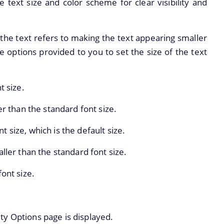
e text size and color scheme for clear visibility and
the text refers to making the text appearing smaller
ve options provided to you to set the size of the text
t size.
er than the standard font size.
 size, which is the default size.
aller than the standard font size.
font size.
ity Options page is displayed.