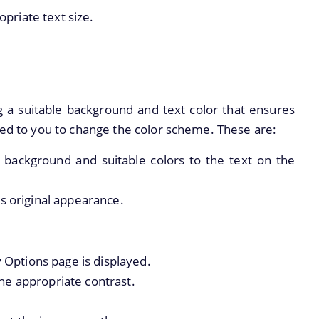
opriate text size.
 a suitable background and text color that ensures
ded to you to change the color scheme. These are:
e background and suitable colors to the text on the
ts original appearance.
y Options page is displayed.
he appropriate contrast.