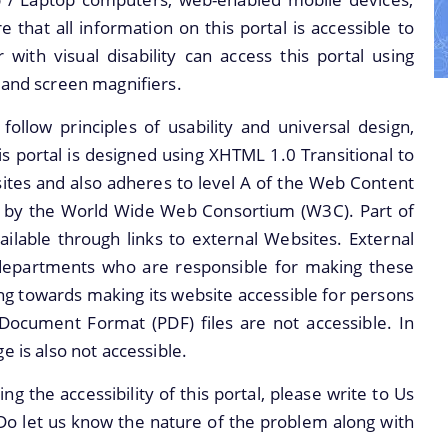
MEMORANDUM
CONCEPT NOTE ON
 that all information on this portal is accessible to
IMPORTANT
RUSA 3,0
 with visual disability can access this portal using
COMMUNICATIONS
REPORTS RUSA 1.0
 and screen magnifiers.
FINANCIAL
REPORTS ON RUSA
FINANCIAL
llow principles of usability and universal design,
MATTERS
2.0
SANCTION ORDERS
This portal is designed using XHTML 1.0 Transitional to
Non Civil works
tes and also adheres to level A of the Web Content
FUND RELEASE
under RUSA 1.0 and
wn by the World Wide Web Consortium (W3C). Part of
ORDERS
RUSA 2.0 as on 03-
ailable through links to external Websites. External
04-2020
departments who are responsible for making these
Civil Status RUSA
ng towards making its website accessible for persons
2.0
 Document Format (PDF) files are not accessible. In
COMPENDIUM OF
e is also not accessible.
PHYSICAL
g the accessibility of this portal, please write to Us
INSPECTION UNDER
Do let us know the nature of the problem along with
RUSA,ASSAM