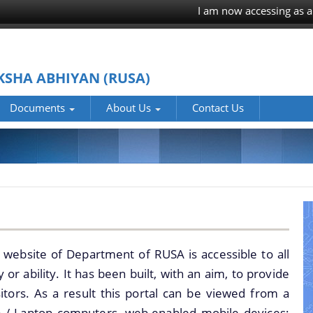
I am now accessing as a
KSHA ABHIYAN (RUSA)
Documents
About Us
Contact Us
PRESS RELEASE
Who we are
MINUTES OF
What we do
MEETINGS
Responsible
REPORTS
Officers of
ANALYTICAL
RUSA,Assam
OFFICE ORDERS
 website of Department of RUSA is accessible to all
REPORTS OF RUSA
History
 or ability. It has been built, with an aim, to provide
NOTIFICATIONS
REPORTS ON RUSA
sitors. As a result this portal can be viewed from a
OFFICE
1.0 AND 2.0
p / Laptop computers, web-enabled mobile devices;