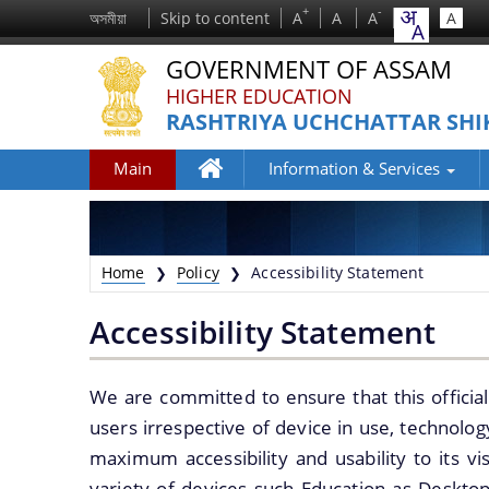
+
-
অসমীয়া
Skip to content
A
A
A
A
GOVERNMENT OF ASSAM
HIGHER EDUCATION
RASHTRIYA UCHCHATTAR SHI
Main
Information & Services
Home
Home
Policy
Accessibility Statement
❯
❯
Accessibility Statement
We are committed to ensure that this official
We have tried to link all Information &
users irrespective of device in use, technology
Services together to help you locate them
maximum accessibility and usability to its vi
faster.
variety of devices such Education as Deskto