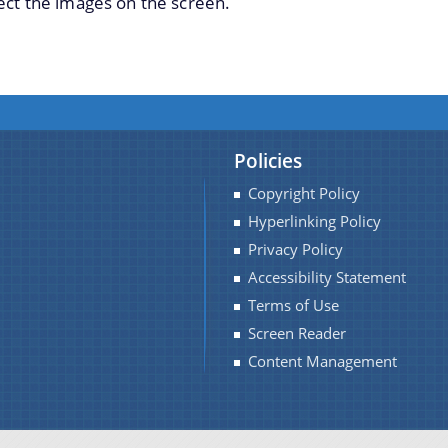
ect the images on the screen.
Policies
Copyright Policy
Hyperlinking Policy
Privacy Policy
Accessibility Statement
Terms of Use
Screen Reader
Content Management