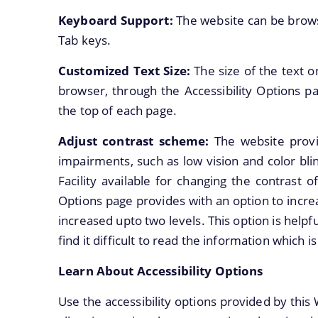
Keyboard Support:
The website can be brows
Tab keys.
Customized Text Size:
The size of the text 
browser, through the Accessibility Options pa
the top of each page.
Adjust contrast scheme:
The website provi
impairments, such as low vision and color bl
Facility available for changing the contrast 
Options page provides with an option to incr
increased upto two levels. This option is help
find it difficult to read the information which
Learn About Accessibility Options
Use the accessibility options provided by this