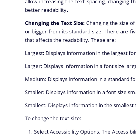
allow increasing the text spacing, changing th
better readability.
Changing the Text Size:
Changing the size of 
or bigger from its standard size. There are fi
that affects the readability. These are:
Largest: Displays information in the largest fon
Larger: Displays information in a font size larg
Medium: Displays information in a standard font
Smaller: Displays information in a font size sm
Smallest: Displays information in the smallest 
To change the text size:
Select Accessibility Options. The Accessibil