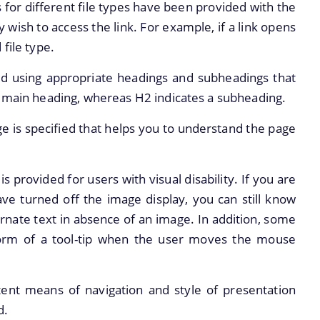
s for different file types have been provided with the
y wish to access the link. For example, if a link opens
d file type.
d using appropriate headings and subheadings that
e main heading, whereas H2 indicates a subheading.
 is specified that helps you to understand the page
is provided for users with visual disability. If you are
ve turned off the image display, you can still know
ernate text in absence of an image. In addition, some
 form of a tool-tip when the user moves the mouse
tent means of navigation and style of presentation
d.