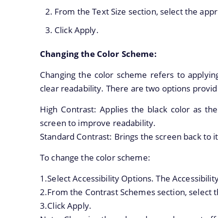
From the Text Size section, select the appr
Click Apply.
Changing the Color Scheme:
Changing the color scheme refers to applying
clear readability. There are two options provi
High Contrast: Applies the black color as th
screen to improve readability.
Standard Contrast: Brings the screen back to i
To change the color scheme:
1.Select Accessibility Options. The Accessibilit
2.From the Contrast Schemes section, select t
3.Click Apply.