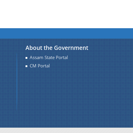
About the Government
Assam State Portal
CM Portal