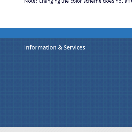
Note: Changing the color scheme does not aff
Information & Services