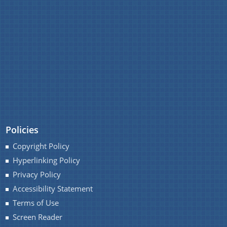
IMPORTANT COMMUNICATIONS
FINANCIAL MATTERS
FINANCIAL SANCTION ORDERS
FUND RELEASE ORDERS
Contact Us
Policies
Copyright Policy
Hyperlinking Policy
Privacy Policy
Accessibility Statement
Terms of Use
Screen Reader