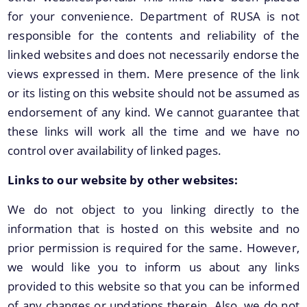
for your convenience. Department of RUSA is not
responsible for the contents and reliability of the
We have tried to link all Information & Services
linked websites and does not necessarily endorse the
together to help you locate them faster.
views expressed in them. Mere presence of the link
or its listing on this website should not be assumed as
endorsement of any kind. We cannot guarantee that
these links will work all the time and we have no
control over availability of linked pages.
Documents
Links to our website by other websites:
We do not object to you linking directly to the
PRESS RELEASE
information that is hosted on this website and no
MINUTES OF MEETINGS
prior permission is required for the same. However,
REPORTS
we would like you to inform us about any links
provided to this website so that you can be informed
of any changes or updations therein. Also, we do not