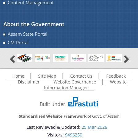
Content Management
About the Government
Assam State Portal
CM Portal
Home
Site Map
Contact Us
Feedback
Disclaimer
Website Governance
Website
Information Manager
Standardised Website Framework
of Govt. of Assam
Last Reviewed & Updated:
25 Mar 2026
Visitors
: 9496250