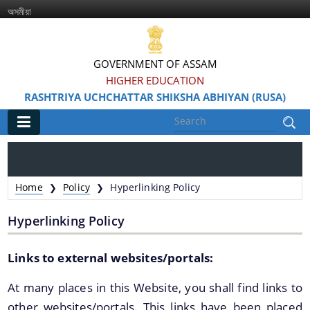
অসমীয়া
GOVERNMENT OF ASSAM
HIGHER EDUCATION
RASHTRIYA UCHCHATTAR SHIKSHA ABHIYAN (RUSA)
Main
Home
Home
Policy
Hyperlinking Policy
❯
❯
Information & Services
Hyperlinking Policy
Links to external websites/portals:
At many places in this Website, you shall find links to
other websites/portals. This links have been placed