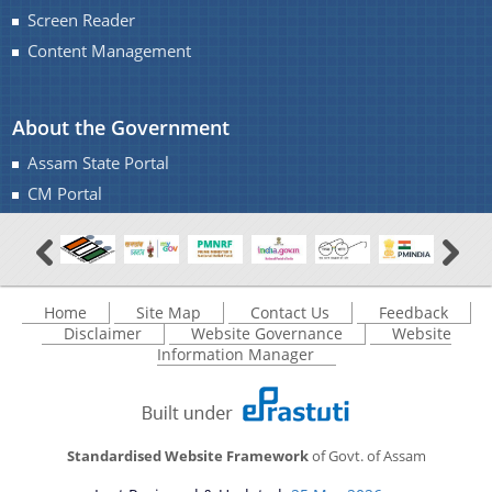
IMPORTANT COMMUNICATIONS
Screen Reader
FINANCIAL MATTERS
Content Management
FINANCIAL SANCTION ORDERS
About the Government
FUND RELEASE ORDERS
Assam State Portal
Contact Us
CM Portal
Home
Site Map
Contact Us
Feedback
Disclaimer
Website Governance
Website
Information Manager
Standardised Website Framework
of Govt. of Assam