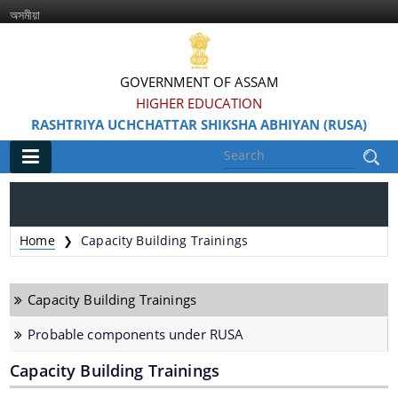
অসমীয়া
GOVERNMENT OF ASSAM
HIGHER EDUCATION
RASHTRIYA UCHCHATTAR SHIKSHA ABHIYAN (RUSA)
Main
Home
Home
Capacity Building Trainings
❯
Information & Services
Capacity Building Trainings
Probable components under RUSA
Capacity Building Trainings