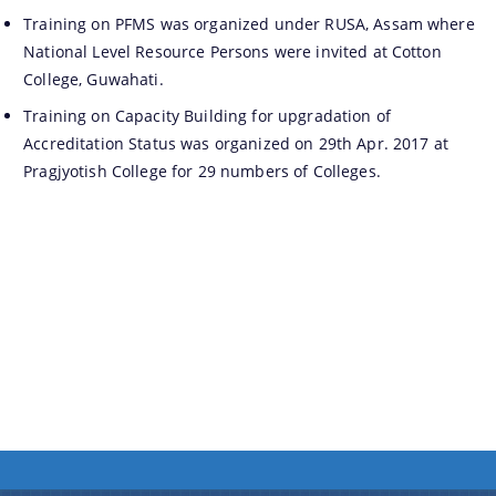
Training on PFMS was organized under RUSA, Assam where
National Level Resource Persons were invited at Cotton
We have tried to link all Information & Services
College, Guwahati.
together to help you locate them faster.
Training on Capacity Building for upgradation of
Accreditation Status was organized on 29th Apr. 2017 at
Pragjyotish College for 29 numbers of Colleges.
Documents
PRESS RELEASE
MINUTES OF MEETINGS
REPORTS