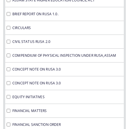
ASSAM STATE HIGHER EDUCATION COUNCIL ACT
IMPORTANT COMMUNICATIONS
FINANCIAL MATTERS
BRIEF REPORT ON RUSA 1.0.
CIRCULARS
FINANCIAL SANCTION ORDERS
FUND RELEASE ORDERS
CIVIL STATUS RUSA 2.0
Contact Us
COMPENDIUM OF PHYSICAL INSPECTION UNDER RUSA,ASSAM
CONCEPT NOTE ON RUSA 3.0
CONCEPT NOTE ON RUSA 3.0
EQUITY INITIATIVES
FINANCIAL MATTERS
FINANCIAL SANCTION ORDER