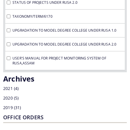
STATUS OF PROJECTS UNDER RUSA 2.0
TAXONOMY/TERM/6170
UPGRADATION TO MODEL DEGREE COLLEGE UNDER RUSA 1.0
UPGRADATION TO MODEL DEGREE COLLEGE UNDER RUSA 2.0
USER'S MANUAL FOR PROJECT MONITORING SYSTEM OF
RUSA,ASSAM
Archives
2021
(4)
2020
(5)
2019
(31)
OFFICE ORDERS