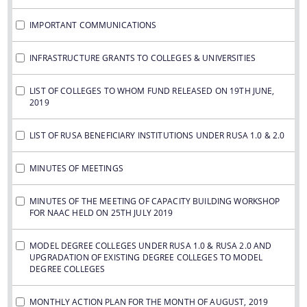
IMPORTANT COMMUNICATIONS
INFRASTRUCTURE GRANTS TO COLLEGES & UNIVERSITIES
LIST OF COLLEGES TO WHOM FUND RELEASED ON 19TH JUNE,
2019
LIST OF RUSA BENEFICIARY INSTITUTIONS UNDER RUSA 1.0 & 2.0
MINUTES OF MEETINGS
MINUTES OF THE MEETING OF CAPACITY BUILDING WORKSHOP
FOR NAAC HELD ON 25TH JULY 2019
MODEL DEGREE COLLEGES UNDER RUSA 1.0 & RUSA 2.0 AND
UPGRADATION OF EXISTING DEGREE COLLEGES TO MODEL
DEGREE COLLEGES
MONTHLY ACTION PLAN FOR THE MONTH OF AUGUST, 2019