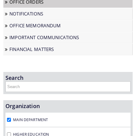
OFFICE ORDERS
NOTIFICATIONS
We have tried to link all Information & Services
OFFICE MEMORANDUM
together to help you locate them faster.
IMPORTANT COMMUNICATIONS
FINANCIAL MATTERS
Documents
Search
PRESS RELEASE
Organization
MINUTES OF MEETINGS
REPORTS
MAIN DEPARTMENT
HIGHER EDUCATION