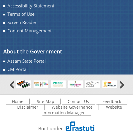
Accessibility Statement
Terms of Use
Screen Reader
Content Management
About the Government
Assam State Portal
CM Portal
Home
Site Map
Contact Us
Feedback
Disclaimer
Website Governance
Website
Information Manager