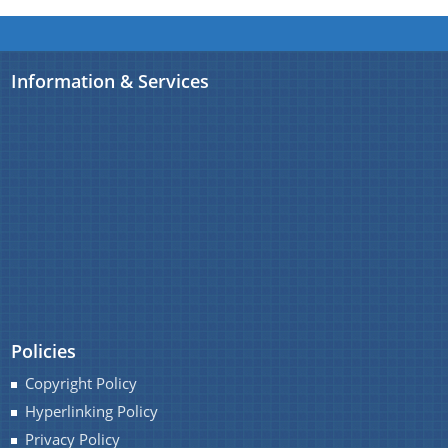
Information & Services
Policies
Copyright Policy
Hyperlinking Policy
Privacy Policy