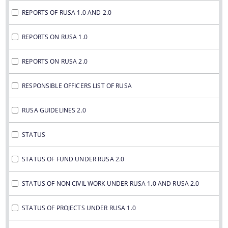
REPORTS OF RUSA 1.0 AND 2.0
REPORTS ON RUSA 1.0
REPORTS ON RUSA 2.0
RESPONSIBLE OFFICERS LIST OF RUSA
RUSA GUIDELINES 2.0
STATUS
STATUS OF FUND UNDER RUSA 2.0
STATUS OF NON CIVIL WORK UNDER RUSA 1.0 AND RUSA 2.0
STATUS OF PROJECTS UNDER RUSA 1.0