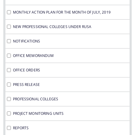
MONTHLY ACTION PLAN FOR THE MONTH OF JULY, 2019
NEW PROFESSIONAL COLLEGES UNDER RUSA
NOTIFICATIONS
OFFICE MEMORANDUM
OFFICE ORDERS
PRESS RELEASE
PROFESSIONAL COLLEGES
PROJECT MONITORING UNITS
REPORTS