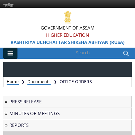
অসমীয়া
GOVERNMENT OF ASSAM
HIGHER EDUCATION
RASHTRIYA UCHCHATTAR SHIKSHA ABHIYAN (RUSA)
Main
Home
Home
Documents
OFFICE ORDERS
❯
❯
Information & Services
PRESS RELEASE
MINUTES OF MEETINGS
REPORTS