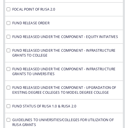
FOCAL POINT OF RUSA 2.0
FUND RELEASE ORDER
FUND RELEASED UNDER THE COMPONENT - EQUITY INITIATIVES
FUND RELEASED UNDER THE COMPONENT - INFRASTRUCTURE
GRANTS TO COLLEGE
FUND RELEASED UNDER THE COMPONENT - INFRASTRUCTURE
GRANTS TO UNIVERSITIES
FUND RELEASED UNDER THE COMPONENT - UPGRADATION OF
EXISTING DEGREE COLLEGES TO MODEL DEGREE COLLEGE
FUND STATUS OF RUSA 1.0 & RUSA 2.0
GUIDELINES TO UNIVERSITIES/COLLEGES FOR UTILIZATION OF
RUSA GRANTS