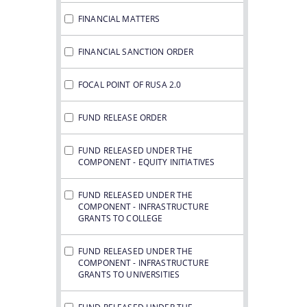
FINANCIAL MATTERS
FINANCIAL SANCTION ORDER
FOCAL POINT OF RUSA 2.0
FUND RELEASE ORDER
FUND RELEASED UNDER THE
COMPONENT - EQUITY INITIATIVES
FUND RELEASED UNDER THE
COMPONENT - INFRASTRUCTURE
GRANTS TO COLLEGE
FUND RELEASED UNDER THE
COMPONENT - INFRASTRUCTURE
GRANTS TO UNIVERSITIES