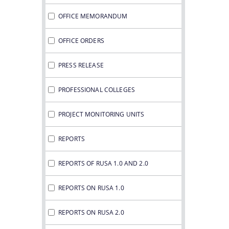
OFFICE MEMORANDUM
OFFICE ORDERS
PRESS RELEASE
PROFESSIONAL COLLEGES
PROJECT MONITORING UNITS
REPORTS
REPORTS OF RUSA 1.0 AND 2.0
REPORTS ON RUSA 1.0
REPORTS ON RUSA 2.0