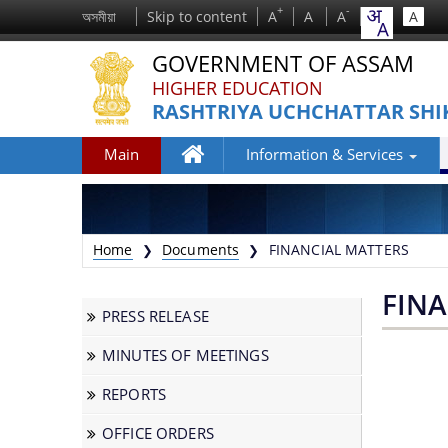
+
-
অসমীয়া
Skip to content
A
A
A
A
GOVERNMENT OF ASSAM
HIGHER EDUCATION
RASHTRIYA UCHCHATTAR SHI
Main
Information & Services
Home
Home
Documents
FINANCIAL MATTERS
❯
❯
FIN
PRESS RELEASE
MINUTES OF MEETINGS
We have tried to link all Information &
REPORTS
Services together to help you locate them
faster.
OFFICE ORDERS