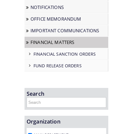
NOTIFICATIONS
OFFICE MEMORANDUM
IMPORTANT COMMUNICATIONS
FINANCIAL MATTERS
FINANCIAL SANCTION ORDERS
FUND RELEASE ORDERS
Search
Organization