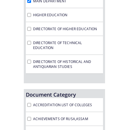
MAIN DEPARTMENT
HIGHER EDUCATION
DIRECTORATE OF HIGHER EDUCATION
DIRECTORATE OF TECHNICAL
EDUCATION
DIRECTORATE OF HISTORICAL AND
ANTIQUARIAN STUDIES
Document Category
ACCREDITATION LIST OF COLLEGES
ACHIEVEMENTS OF RUSA,ASSAM