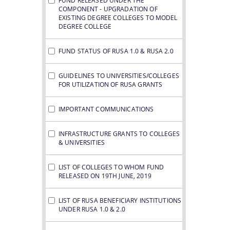
FUND RELEASED UNDER THE
COMPONENT - UPGRADATION OF
EXISTING DEGREE COLLEGES TO MODEL
DEGREE COLLEGE
FUND STATUS OF RUSA 1.0 & RUSA 2.0
GUIDELINES TO UNIVERSITIES/COLLEGES
FOR UTILIZATION OF RUSA GRANTS
IMPORTANT COMMUNICATIONS
INFRASTRUCTURE GRANTS TO COLLEGES
& UNIVERSITIES
LIST OF COLLEGES TO WHOM FUND
RELEASED ON 19TH JUNE, 2019
LIST OF RUSA BENEFICIARY INSTITUTIONS
UNDER RUSA 1.0 & 2.0