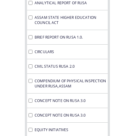
ANALYTICAL REPORT OF RUSA
ASSAM STATE HIGHER EDUCATION
COUNCIL ACT
BRIEF REPORT ON RUSA 1.0.
CIRCULARS
CIVIL STATUS RUSA 2.0
COMPENDIUM OF PHYSICAL INSPECTION
UNDER RUSA,ASSAM
CONCEPT NOTE ON RUSA 3.0
CONCEPT NOTE ON RUSA 3.0
EQUITY INITIATIVES