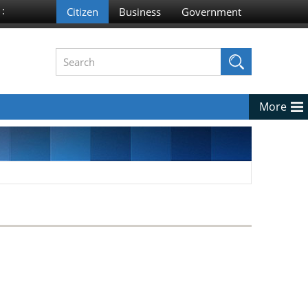
 :
More