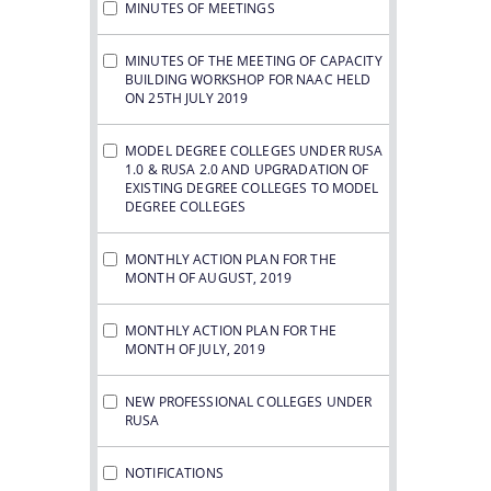
MINUTES OF MEETINGS
MINUTES OF THE MEETING OF CAPACITY
BUILDING WORKSHOP FOR NAAC HELD
ON 25TH JULY 2019
MODEL DEGREE COLLEGES UNDER RUSA
1.0 & RUSA 2.0 AND UPGRADATION OF
EXISTING DEGREE COLLEGES TO MODEL
DEGREE COLLEGES
MONTHLY ACTION PLAN FOR THE
MONTH OF AUGUST, 2019
MONTHLY ACTION PLAN FOR THE
MONTH OF JULY, 2019
NEW PROFESSIONAL COLLEGES UNDER
RUSA
NOTIFICATIONS