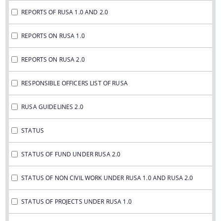
REPORTS OF RUSA 1.0 AND 2.0
REPORTS ON RUSA 1.0
REPORTS ON RUSA 2.0
RESPONSIBLE OFFICERS LIST OF RUSA
RUSA GUIDELINES 2.0
STATUS
STATUS OF FUND UNDER RUSA 2.0
STATUS OF NON CIVIL WORK UNDER RUSA 1.0 AND RUSA 2.0
STATUS OF PROJECTS UNDER RUSA 1.0