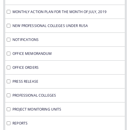
MONTHLY ACTION PLAN FOR THE MONTH OF JULY, 2019
NEW PROFESSIONAL COLLEGES UNDER RUSA
NOTIFICATIONS
OFFICE MEMORANDUM
OFFICE ORDERS
PRESS RELEASE
PROFESSIONAL COLLEGES
PROJECT MONITORING UNITS
REPORTS