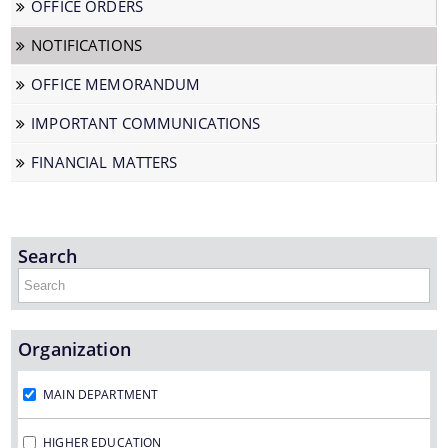
OFFICE ORDERS
NOTIFICATIONS
We have tried to link all Information & Services
OFFICE MEMORANDUM
together to help you locate them faster.
IMPORTANT COMMUNICATIONS
FINANCIAL MATTERS
Documents
Search
PRESS RELEASE
Organization
MINUTES OF MEETINGS
REPORTS
MAIN DEPARTMENT
HIGHER EDUCATION