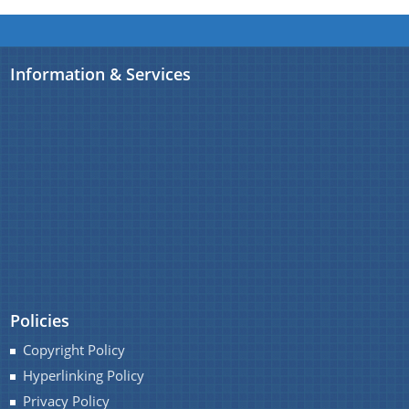
Information & Services
Policies
Copyright Policy
Hyperlinking Policy
Privacy Policy