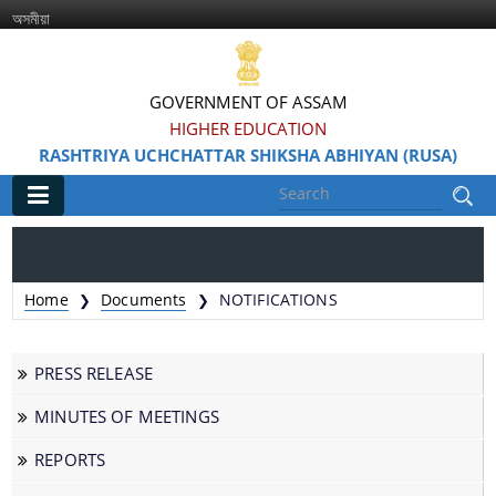
অসমীয়া
GOVERNMENT OF ASSAM
HIGHER EDUCATION
RASHTRIYA UCHCHATTAR SHIKSHA ABHIYAN (RUSA)
Main
Home
Home
Documents
NOTIFICATIONS
❯
❯
Information & Services
PRESS RELEASE
MINUTES OF MEETINGS
REPORTS