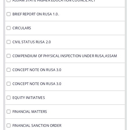
ASSAM STATE HIGHER EDUCATION COUNCIL ACT
IMPORTANT COMMUNICATIONS
FINANCIAL MATTERS
BRIEF REPORT ON RUSA 1.0.
CIRCULARS
FINANCIAL SANCTION ORDERS
FUND RELEASE ORDERS
CIVIL STATUS RUSA 2.0
Contact Us
COMPENDIUM OF PHYSICAL INSPECTION UNDER RUSA,ASSAM
CONCEPT NOTE ON RUSA 3.0
CONCEPT NOTE ON RUSA 3.0
EQUITY INITIATIVES
FINANCIAL MATTERS
FINANCIAL SANCTION ORDER