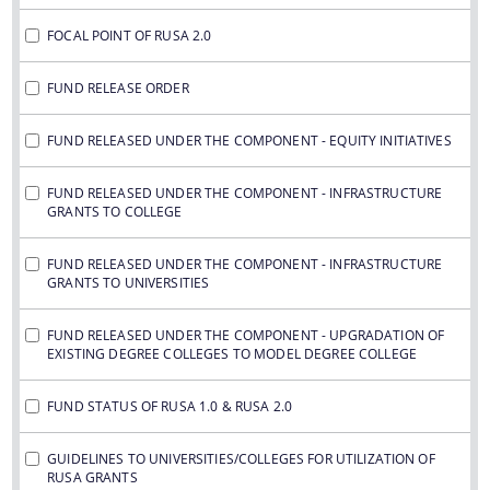
FOCAL POINT OF RUSA 2.0
FUND RELEASE ORDER
FUND RELEASED UNDER THE COMPONENT - EQUITY INITIATIVES
FUND RELEASED UNDER THE COMPONENT - INFRASTRUCTURE
GRANTS TO COLLEGE
FUND RELEASED UNDER THE COMPONENT - INFRASTRUCTURE
GRANTS TO UNIVERSITIES
FUND RELEASED UNDER THE COMPONENT - UPGRADATION OF
EXISTING DEGREE COLLEGES TO MODEL DEGREE COLLEGE
FUND STATUS OF RUSA 1.0 & RUSA 2.0
GUIDELINES TO UNIVERSITIES/COLLEGES FOR UTILIZATION OF
RUSA GRANTS