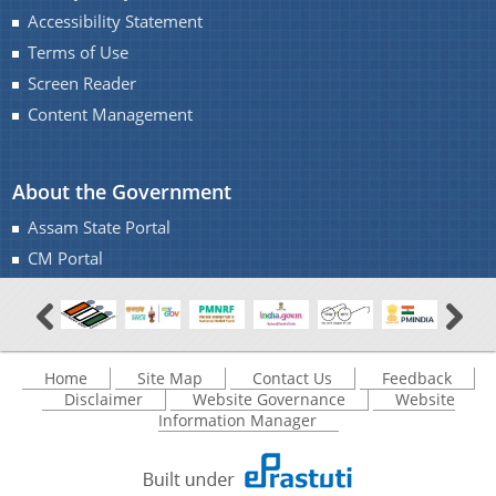
Accessibility Statement
Terms of Use
Screen Reader
Content Management
About the Government
Assam State Portal
CM Portal
Home
Site Map
Contact Us
Feedback
Disclaimer
Website Governance
Website
Information Manager