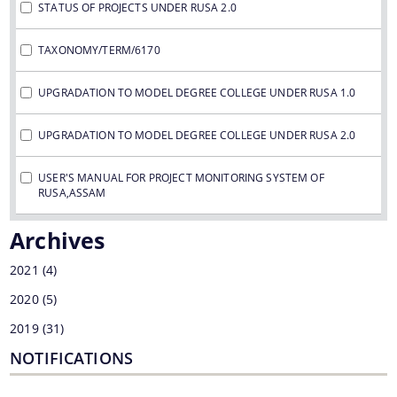
STATUS OF PROJECTS UNDER RUSA 2.0
TAXONOMY/TERM/6170
UPGRADATION TO MODEL DEGREE COLLEGE UNDER RUSA 1.0
UPGRADATION TO MODEL DEGREE COLLEGE UNDER RUSA 2.0
USER'S MANUAL FOR PROJECT MONITORING SYSTEM OF
RUSA,ASSAM
Archives
2021
(4)
2020
(5)
2019
(31)
NOTIFICATIONS