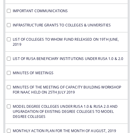
IMPORTANT COMMUNICATIONS
INFRASTRUCTURE GRANTS TO COLLEGES & UNIVERSITIES
LIST OF COLLEGES TO WHOM FUND RELEASED ON 19TH JUNE,
2019
LIST OF RUSA BENEFICIARY INSTITUTIONS UNDER RUSA 1.0 & 2.0
MINUTES OF MEETINGS
MINUTES OF THE MEETING OF CAPACITY BUILDING WORKSHOP
FOR NAAC HELD ON 25TH JULY 2019
MODEL DEGREE COLLEGES UNDER RUSA 1.0 & RUSA 2.0 AND
UPGRADATION OF EXISTING DEGREE COLLEGES TO MODEL
DEGREE COLLEGES
MONTHLY ACTION PLAN FOR THE MONTH OF AUGUST, 2019