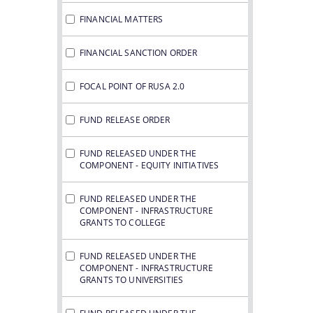
FINANCIAL MATTERS
FINANCIAL SANCTION ORDER
FOCAL POINT OF RUSA 2.0
FUND RELEASE ORDER
FUND RELEASED UNDER THE
COMPONENT - EQUITY INITIATIVES
FUND RELEASED UNDER THE
COMPONENT - INFRASTRUCTURE
GRANTS TO COLLEGE
FUND RELEASED UNDER THE
COMPONENT - INFRASTRUCTURE
GRANTS TO UNIVERSITIES