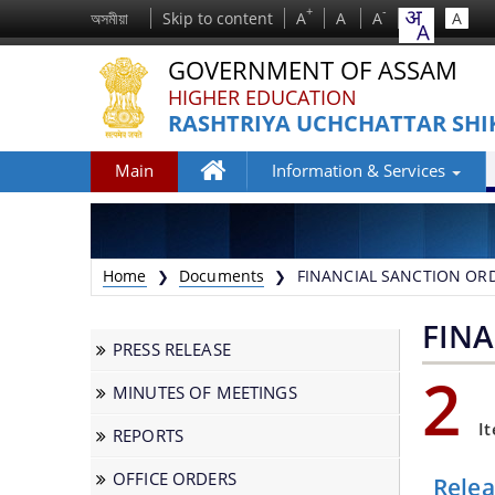
+
-
অসমীয়া
Skip to content
A
A
A
A
GOVERNMENT OF ASSAM
HIGHER EDUCATION
RASHTRIYA UCHCHATTAR SHI
Main
Information & Services
Home
Home
Documents
FINANCIAL SANCTION OR
❯
❯
FIN
PRESS RELEASE
2
MINUTES OF MEETINGS
We have tried to link all Information &
I
REPORTS
Services together to help you locate them
faster.
OFFICE ORDERS
Rele