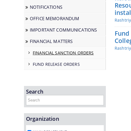
Resou
NOTIFICATIONS
insta
OFFICE MEMORANDUM
Rashtri
IMPORTANT COMMUNICATIONS
Fund 
Colle
FINANCIAL MATTERS
Rashtri
FINANCIAL SANCTION ORDERS
FUND RELEASE ORDERS
Search
Organization