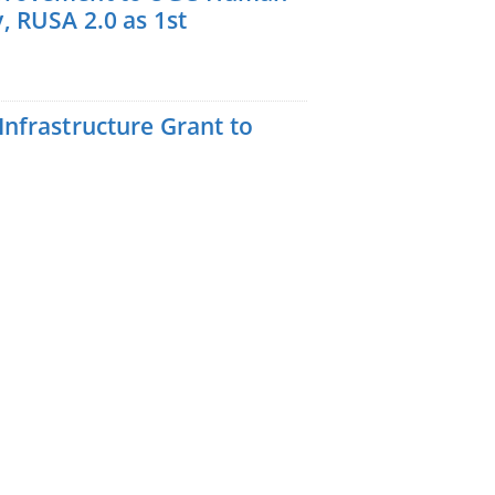
, RUSA 2.0 as 1st
nfrastructure Grant to