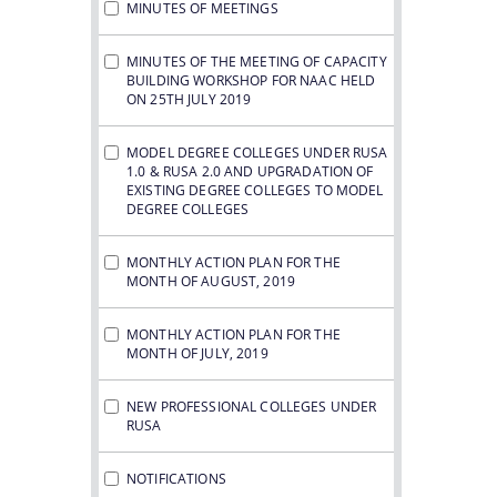
MINUTES OF MEETINGS
MINUTES OF THE MEETING OF CAPACITY
BUILDING WORKSHOP FOR NAAC HELD
ON 25TH JULY 2019
MODEL DEGREE COLLEGES UNDER RUSA
1.0 & RUSA 2.0 AND UPGRADATION OF
EXISTING DEGREE COLLEGES TO MODEL
DEGREE COLLEGES
MONTHLY ACTION PLAN FOR THE
MONTH OF AUGUST, 2019
MONTHLY ACTION PLAN FOR THE
MONTH OF JULY, 2019
NEW PROFESSIONAL COLLEGES UNDER
RUSA
NOTIFICATIONS