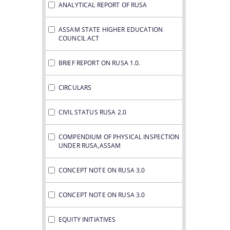
ANALYTICAL REPORT OF RUSA
ASSAM STATE HIGHER EDUCATION
COUNCIL ACT
BRIEF REPORT ON RUSA 1.0.
CIRCULARS
CIVIL STATUS RUSA 2.0
COMPENDIUM OF PHYSICAL INSPECTION
UNDER RUSA,ASSAM
CONCEPT NOTE ON RUSA 3.0
CONCEPT NOTE ON RUSA 3.0
EQUITY INITIATIVES