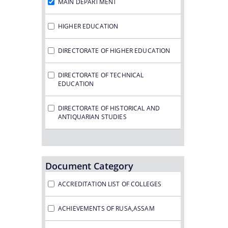
MAIN DEPARTMENT
HIGHER EDUCATION
DIRECTORATE OF HIGHER EDUCATION
DIRECTORATE OF TECHNICAL
EDUCATION
DIRECTORATE OF HISTORICAL AND
ANTIQUARIAN STUDIES
Document Category
ACCREDITATION LIST OF COLLEGES
ACHIEVEMENTS OF RUSA,ASSAM