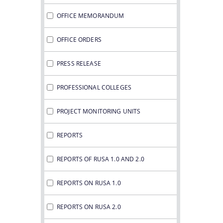
OFFICE MEMORANDUM
OFFICE ORDERS
PRESS RELEASE
PROFESSIONAL COLLEGES
PROJECT MONITORING UNITS
REPORTS
REPORTS OF RUSA 1.0 AND 2.0
REPORTS ON RUSA 1.0
REPORTS ON RUSA 2.0