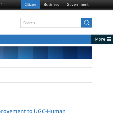
 :
More
Improvement to UGC-Human