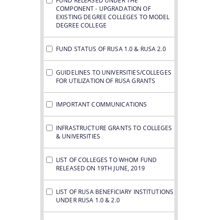
FUND RELEASED UNDER THE
COMPONENT - UPGRADATION OF
EXISTING DEGREE COLLEGES TO MODEL
DEGREE COLLEGE
FUND STATUS OF RUSA 1.0 & RUSA 2.0
GUIDELINES TO UNIVERSITIES/COLLEGES
FOR UTILIZATION OF RUSA GRANTS
IMPORTANT COMMUNICATIONS
INFRASTRUCTURE GRANTS TO COLLEGES
& UNIVERSITIES
LIST OF COLLEGES TO WHOM FUND
RELEASED ON 19TH JUNE, 2019
LIST OF RUSA BENEFICIARY INSTITUTIONS
UNDER RUSA 1.0 & 2.0