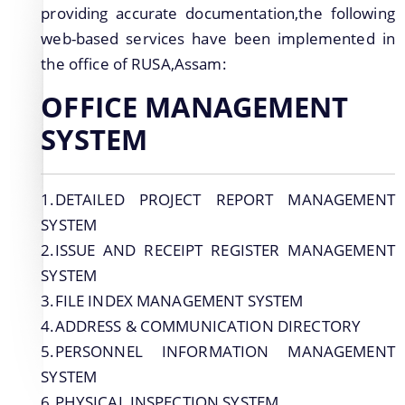
providing accurate documentation,the following
web-based services have been implemented in
We have tried to link all Information & Services
the office of RUSA,Assam:
together to help you locate them faster.
OFFICE MANAGEMENT
SYSTEM
1.DETAILED PROJECT REPORT MANAGEMENT
Documents
SYSTEM
2.ISSUE AND RECEIPT REGISTER MANAGEMENT
SYSTEM
PRESS RELEASE
3.FILE INDEX MANAGEMENT SYSTEM
MINUTES OF MEETINGS
4.ADDRESS & COMMUNICATION DIRECTORY
REPORTS
5.PERSONNEL INFORMATION MANAGEMENT
SYSTEM
6.PHYSICAL INSPECTION SYSTEM