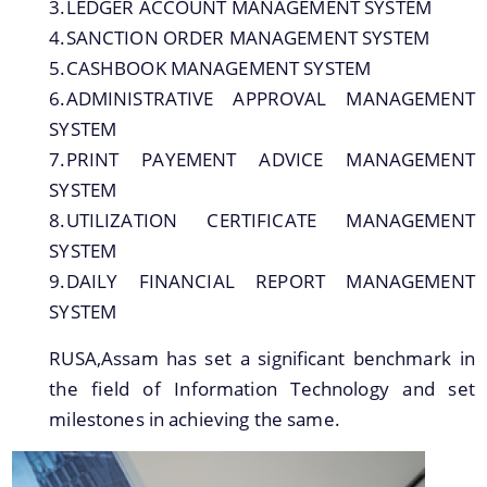
IMPORTANT COMMUNICATIONS
3.LEDGER ACCOUNT MANAGEMENT SYSTEM
4.SANCTION ORDER MANAGEMENT SYSTEM
FINANCIAL MATTERS
5.CASHBOOK MANAGEMENT SYSTEM
6.ADMINISTRATIVE APPROVAL MANAGEMENT
FINANCIAL SANCTION ORDERS
SYSTEM
FUND RELEASE ORDERS
7.PRINT PAYEMENT ADVICE MANAGEMENT
Contact Us
SYSTEM
8.UTILIZATION CERTIFICATE MANAGEMENT
SYSTEM
9.DAILY FINANCIAL REPORT MANAGEMENT
SYSTEM
RUSA,Assam has set a significant benchmark in
the field of Information Technology and set
milestones in achieving the same.