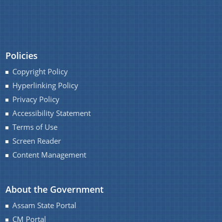
Policies
Copyright Policy
Hyperlinking Policy
Privacy Policy
Accessibility Statement
Terms of Use
Screen Reader
Content Management
About the Government
Assam State Portal
CM Portal