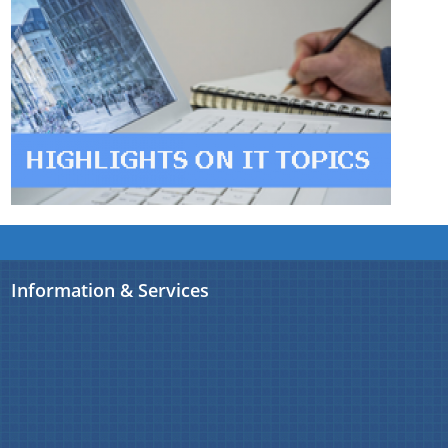
Information & Services