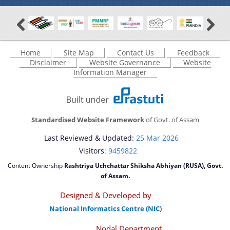
Home
Site Map
Contact Us
Feedback
Disclaimer
Website Governance
Website
Information Manager
Standardised Website Framework
of Govt. of Assam
Last Reviewed & Updated:
25 Mar 2026
Visitors
: 9459822
Content Ownership
Rashtriya Uchchattar Shiksha Abhiyan (RUSA), Govt.
of Assam.
Designed & Developed by
National Informatics Centre (NIC)
Nodal Department