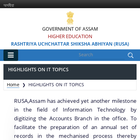
অসমীয়া
GOVERNMENT OF ASSAM
HIGHER EDUCATION
RASHTRIYA UCHCHATTAR SHIKSHA ABHIYAN (RUSA)
Main
HIGHLIGHTS ON IT TOPICS
Home
Home
HIGHLIGHTS ON IT TOPICS
❯
Information & Services
RUSA,Assam has achieved yet another milestone
in the field of Information Technology by
digitizing the Accounts Branch in the office. To
facilitate the preparation of an annual set of
records in the mechanised process thereby