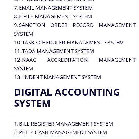
ANALYTICAL REPORTS OF RUSA
7.EMAIL MANAGEMENT SYSTEM
REPORTS ON RUSA 1.0 AND 2.0
8.E-FILE MANAGEMENT SYSTEM
CONCEPT NOTE ON RUSA 3,0
9.SANCTION ORDER RECORD MANAGEMENT
SYSTEM.
REPORTS RUSA 1.0
10.TASK SCHEDULER MANAGEMENT SYSTEM
REPORTS ON RUSA 2.0
11.TADA MANAGEMENT SYSTEM
Non Civil works under RUSA 1.0 and RUSA
12.NAAC ACCREDITATION MANAGEMENT
About Us
2.0 as on 03-04-2020
SYSTEM
Civil Status RUSA 2.0
13. INDENT MANAGEMENT SYSTEM
Who we are
COMPENDIUM OF PHYSICAL INSPECTION
DIGITAL ACCOUNTING
UNDER RUSA,ASSAM
What we do
SYSTEM
OFFICE ORDERS
Responsible Officers of RUSA,Assam
NOTIFICATIONS
History
1.BILL REGISTER MANAGEMENT SYSTEM
OFFICE MEMORANDUM
2.PETTY CASH MANAGEMENT SYSTEM