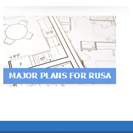
We have tried to link all Information & Services
together to help you locate them faster.
Documents
PRESS RELEASE
MINUTES OF MEETINGS
REPORTS