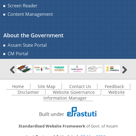
IMPORTANT COMMUNICATIONS
Screen Reader
FINANCIAL MATTERS
Content Management
FINANCIAL SANCTION ORDERS
About the Government
FUND RELEASE ORDERS
Assam State Portal
Contact Us
CM Portal
Home
Site Map
Contact Us
Feedback
Disclaimer
Website Governance
Website
Information Manager
Standardised Website Framework
of Govt. of Assam