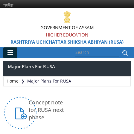
অসমীয়া
GOVERNMENT OF ASSAM
HIGHER EDUCATION
RASHTRIYA UCHCHATTAR SHIKSHA ABHIYAN (RUSA)
Main
Major Plans For RUSA
Home
Home
Major Plans For RUSA
❯
Information & Services
Concept note
for RUSA next
phase