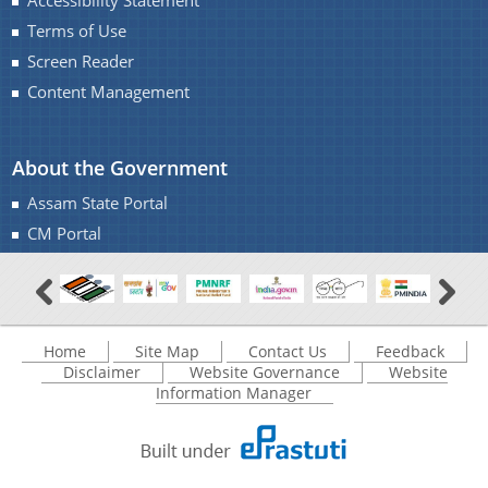
Accessibility Statement
IMPORTANT COMMUNICATIONS
Terms of Use
FINANCIAL MATTERS
Screen Reader
Content Management
FINANCIAL SANCTION ORDERS
FUND RELEASE ORDERS
About the Government
Contact Us
Assam State Portal
CM Portal
Home
Site Map
Contact Us
Feedback
Disclaimer
Website Governance
Website
Information Manager