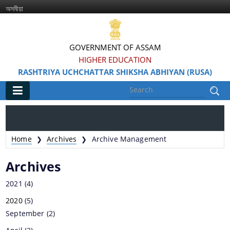
অসমীয়া
GOVERNMENT OF ASSAM
HIGHER EDUCATION
RASHTRIYA UCHCHATTAR SHIKSHA ABHIYAN (RUSA)
Main
Home
Home
Archives
Archive Management
❯
❯
Information & Services
Archives
2021
(4)
2020
(5)
September
(2)