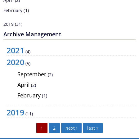
April
(2)
February
(1)
We have tried to link all Information & Services
2019
(31)
together to help you locate them faster.
Archive Management
2021
(4)
2020
(5)
September
(2)
Documents
April
(2)
February
(1)
PRESS RELEASE
MINUTES OF MEETINGS
2019
(11)
REPORTS
Pages
1
2
next ›
last »