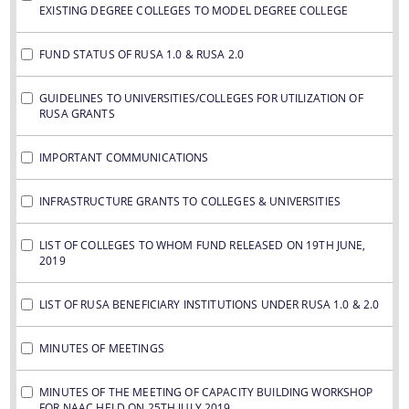
EXISTING DEGREE COLLEGES TO MODEL DEGREE COLLEGE
FUND STATUS OF RUSA 1.0 & RUSA 2.0
GUIDELINES TO UNIVERSITIES/COLLEGES FOR UTILIZATION OF
RUSA GRANTS
IMPORTANT COMMUNICATIONS
INFRASTRUCTURE GRANTS TO COLLEGES & UNIVERSITIES
LIST OF COLLEGES TO WHOM FUND RELEASED ON 19TH JUNE,
2019
LIST OF RUSA BENEFICIARY INSTITUTIONS UNDER RUSA 1.0 & 2.0
MINUTES OF MEETINGS
MINUTES OF THE MEETING OF CAPACITY BUILDING WORKSHOP
FOR NAAC HELD ON 25TH JULY 2019