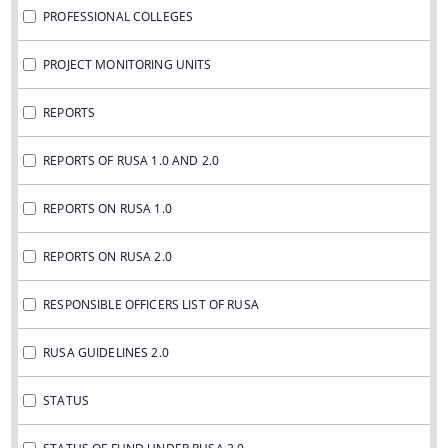
PROFESSIONAL COLLEGES
PROJECT MONITORING UNITS
REPORTS
REPORTS OF RUSA 1.0 AND 2.0
REPORTS ON RUSA 1.0
REPORTS ON RUSA 2.0
RESPONSIBLE OFFICERS LIST OF RUSA
RUSA GUIDELINES 2.0
STATUS