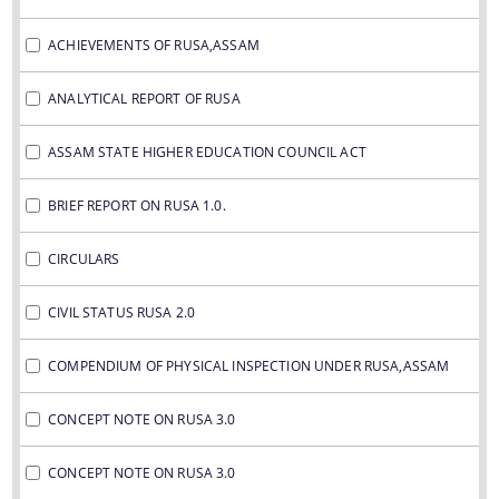
ANALYTICAL REPORTS OF RUSA
REPORTS ON RUSA 1.0 AND 2.0
ACHIEVEMENTS OF RUSA,ASSAM
CONCEPT NOTE ON RUSA 3,0
ANALYTICAL REPORT OF RUSA
REPORTS RUSA 1.0
ASSAM STATE HIGHER EDUCATION COUNCIL ACT
REPORTS ON RUSA 2.0
Non Civil works under RUSA 1.0 and RUSA
BRIEF REPORT ON RUSA 1.0.
About Us
2.0 as on 03-04-2020
CIRCULARS
Civil Status RUSA 2.0
Who we are
COMPENDIUM OF PHYSICAL INSPECTION
CIVIL STATUS RUSA 2.0
UNDER RUSA,ASSAM
What we do
COMPENDIUM OF PHYSICAL INSPECTION UNDER RUSA,ASSAM
OFFICE ORDERS
Responsible Officers of RUSA,Assam
CONCEPT NOTE ON RUSA 3.0
NOTIFICATIONS
History
OFFICE MEMORANDUM
CONCEPT NOTE ON RUSA 3.0