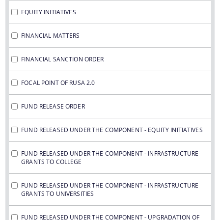
IMPORTANT COMMUNICATIONS
EQUITY INITIATIVES
FINANCIAL MATTERS
FINANCIAL MATTERS
FINANCIAL SANCTION ORDERS
FINANCIAL SANCTION ORDER
FUND RELEASE ORDERS
Contact Us
FOCAL POINT OF RUSA 2.0
FUND RELEASE ORDER
FUND RELEASED UNDER THE COMPONENT - EQUITY INITIATIVES
FUND RELEASED UNDER THE COMPONENT - INFRASTRUCTURE
GRANTS TO COLLEGE
FUND RELEASED UNDER THE COMPONENT - INFRASTRUCTURE
GRANTS TO UNIVERSITIES
FUND RELEASED UNDER THE COMPONENT - UPGRADATION OF