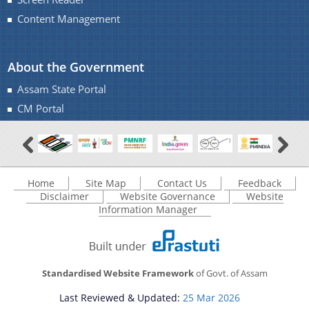
Content Management
About the Government
Assam State Portal
CM Portal
Home
Site Map
Contact Us
Feedback
Disclaimer
Website Governance
Website
Information Manager
Standardised Website Framework
of Govt. of Assam
Last Reviewed & Updated:
25 Mar 2026