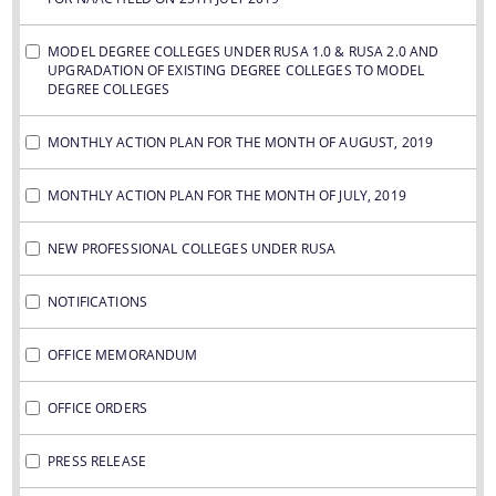
MODEL DEGREE COLLEGES UNDER RUSA 1.0 & RUSA 2.0 AND
UPGRADATION OF EXISTING DEGREE COLLEGES TO MODEL
DEGREE COLLEGES
MONTHLY ACTION PLAN FOR THE MONTH OF AUGUST, 2019
MONTHLY ACTION PLAN FOR THE MONTH OF JULY, 2019
NEW PROFESSIONAL COLLEGES UNDER RUSA
NOTIFICATIONS
OFFICE MEMORANDUM
OFFICE ORDERS
PRESS RELEASE