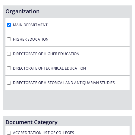
Organization
We have tried to link all Information & Services
MAIN DEPARTMENT
together to help you locate them faster.
HIGHER EDUCATION
DIRECTORATE OF HIGHER EDUCATION
DIRECTORATE OF TECHNICAL EDUCATION
Documents
DIRECTORATE OF HISTORICAL AND ANTIQUARIAN STUDIES
PRESS RELEASE
MINUTES OF MEETINGS
REPORTS
Document Category
ACCREDITATION LIST OF COLLEGES