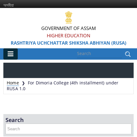
অসমীয়া
GOVERNMENT OF ASSAM
HIGHER EDUCATION
RASHTRIYA UCHCHATTAR SHIKSHA ABHIYAN (RUSA)
Main
Home
Home
For Dimoria College (4th installment) under
❯
Information & Services
RUSA 1.0
Search