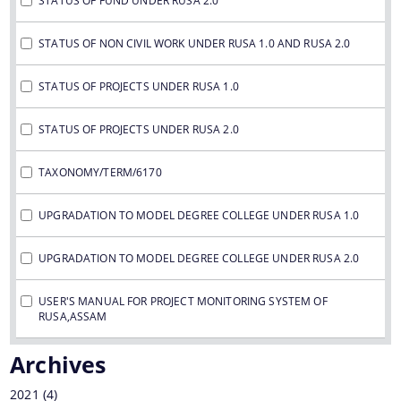
STATUS OF FUND UNDER RUSA 2.0
STATUS OF NON CIVIL WORK UNDER RUSA 1.0 AND RUSA 2.0
STATUS OF PROJECTS UNDER RUSA 1.0
STATUS OF PROJECTS UNDER RUSA 2.0
TAXONOMY/TERM/6170
UPGRADATION TO MODEL DEGREE COLLEGE UNDER RUSA 1.0
UPGRADATION TO MODEL DEGREE COLLEGE UNDER RUSA 2.0
USER'S MANUAL FOR PROJECT MONITORING SYSTEM OF
RUSA,ASSAM
Archives
2021
(4)