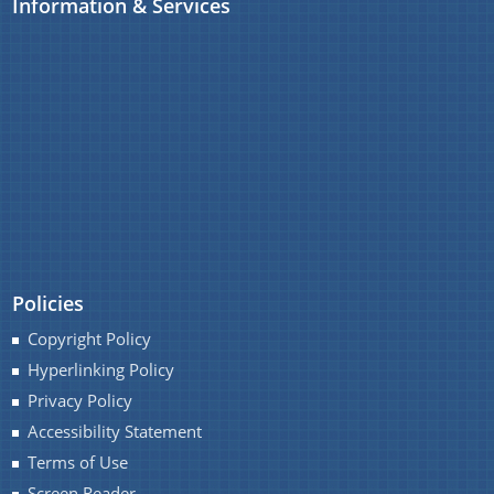
Information & Services
Policies
Copyright Policy
Hyperlinking Policy
Privacy Policy
Accessibility Statement
Terms of Use
Screen Reader