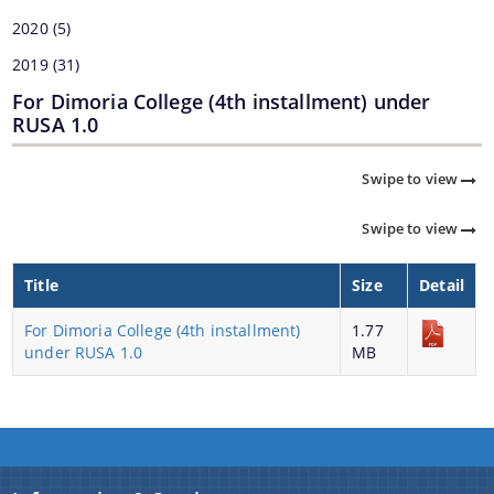
2020
(5)
2019
(31)
For Dimoria College (4th installment) under
RUSA 1.0
Swipe to view
Swipe to view
Title
Size
Detail
For Dimoria College (4th installment)
1.77
under RUSA 1.0
MB